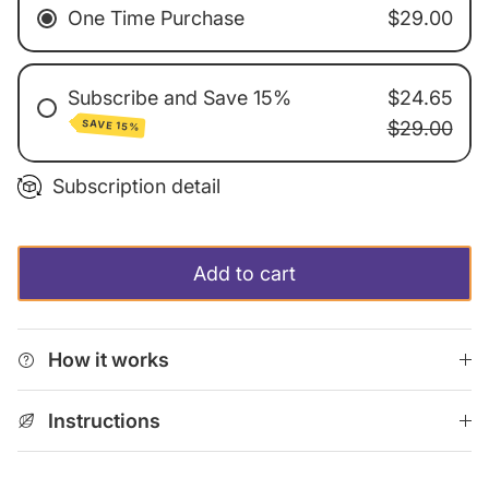
One Time Purchase
$29.00
Subscribe and Save 15%
$24.65
SAVE 15%
$29.00
Every 3 Weeks
Subscription detail
Every 4 Weeks
Every 6 Weeks
Add to cart
Every 12 Weeks
Monthly Subscription
How it works
Instructions