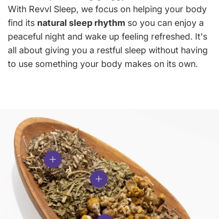
With Revvl Sleep, we focus on helping your body
find its
natural sleep rhythm
so you can enjoy a
peaceful night and wake up feeling refreshed. It's
all about giving you a restful sleep without having
to use something your body makes on its own.
View details
View details