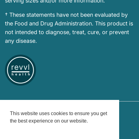
serving sizes and/or more information.
† These statements have not been evaluated by
the Food and Drug Administration. This product is
not intended to diagnose, treat, cure, or prevent
any disease.
This website uses cookies to ensure you get
the best experience on our website.
Country/Region
United States (USD $)
Learn More