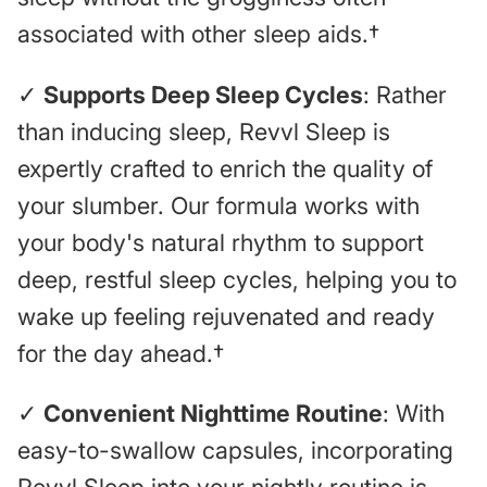
associated with other sleep aids.†
✓
Supports Deep Sleep Cycles
: Rather
than inducing sleep, Revvl Sleep is
expertly crafted to enrich the quality of
your slumber. Our formula works with
your body's natural rhythm to support
deep, restful sleep cycles, helping you to
wake up feeling rejuvenated and ready
for the day ahead.†
✓
Convenient Nighttime Routine
: With
easy-to-swallow capsules, incorporating