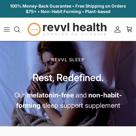
Skip to content
100% Money-Back Guarantee • Free Shipping on Orders
$75+ • Non-Habit Forming • Plant-based
Accoun
Car
REVVL SLEEP
Rest, Redefined.
Our
melatonin-free
and
non-habit-
forming
sleep support supplement