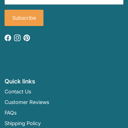
Subscribe
Facebook
Instagram
Pinterest
Quick links
Contact Us
Customer Reviews
FAQs
Shipping Policy