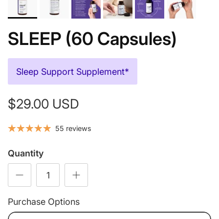
SLEEP (60 Capsules)
Sleep Support Supplement*
$29.00 USD
55 reviews
Quantity
Purchase Options