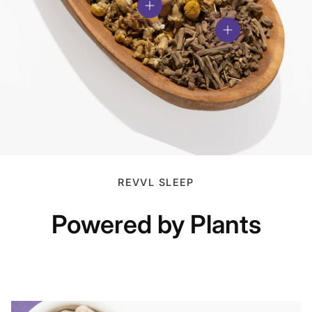
View details
View details
REVVL SLEEP
Powered by Plants