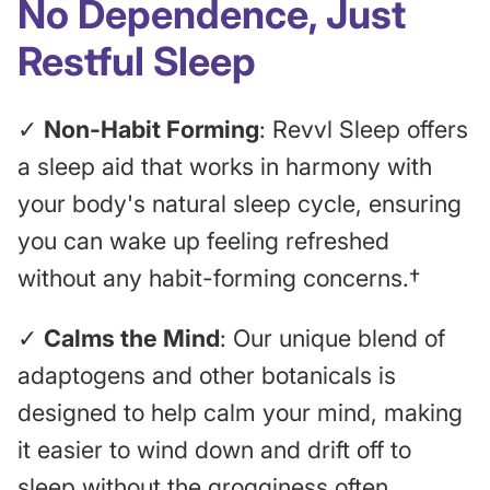
No Dependence, Just
Restful Sleep
✓
Non-Habit Forming
: Revvl Sleep offers
a sleep aid that works in harmony with
your body's natural sleep cycle, ensuring
you can wake up feeling refreshed
without any habit-forming concerns.†
✓
Calms the Mind
: Our unique blend of
adaptogens and other botanicals is
designed to help calm your mind, making
it easier to wind down and drift off to
sleep without the grogginess often