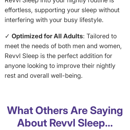
Revvl Sleep into your nightly routine is
effortless, supporting your sleep without
interfering with your busy lifestyle.
✓
Optimized for All Adults
: Tailored to
meet the needs of both men and women,
Revvl Sleep is the perfect addition for
anyone looking to improve their nightly
rest and overall well-being.
What Others Are Saying
About Revvl Sleep...