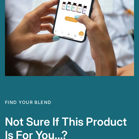
FIND YOUR BLEND
Not Sure If This Product
Is For You...?