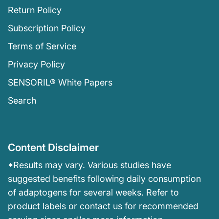
Return Policy
Subscription Policy
Terms of Service
Privacy Policy
SENSORIL® White Papers
Search
Content Disclaimer
*Results may vary. Various studies have
suggested benefits following daily consumption
of adaptogens for several weeks. Refer to
product labels or contact us for recommended