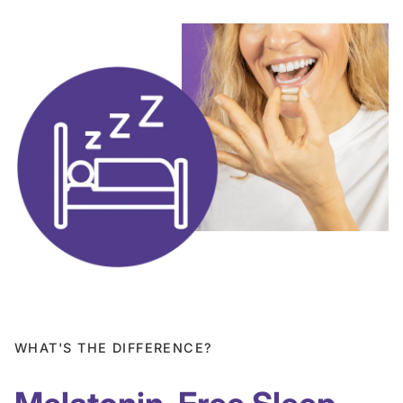
WHAT'S THE DIFFERENCE?