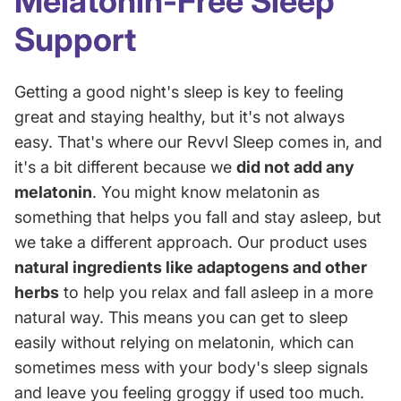
Melatonin-Free Sleep
Support
Getting a good night's sleep is key to feeling
great and staying healthy, but it's not always
easy. That's where our Revvl Sleep comes in, and
it's a bit different because we
did not add any
melatonin
. You might know melatonin as
something that helps you fall and stay asleep, but
we take a different approach. Our product uses
natural ingredients like adaptogens and other
herbs
to help you relax and fall asleep in a more
natural way. This means you can get to sleep
easily without relying on melatonin, which can
sometimes mess with your body's sleep signals
and leave you feeling groggy if used too much.