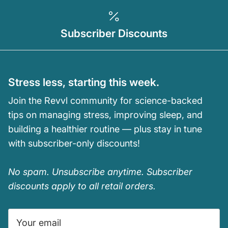
Subscriber Discounts
Stress less, starting this week.
Join the Revvl community for science-backed
tips on managing stress, improving sleep, and
building a healthier routine — plus stay in tune
with subscriber-only discounts!
No spam. Unsubscribe anytime. Subscriber
discounts apply to all retail orders.