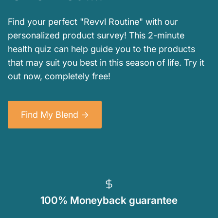
Find your perfect "Revvl Routine" with our
personalized product survey! This 2-minute
health quiz can help guide you to the products
that may suit you best in this season of life. Try it
out now, completely free!
Find My Blend ->
100% Moneyback guarantee